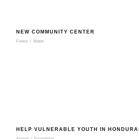
NEW COMMUNITY CENTER
Forest
/
Water
HELP VULNERABLE YOUTH IN HONDURA
Animal
/
Foundation