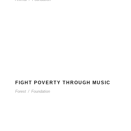
FIGHT POVERTY THROUGH MUSIC
Forest
/
Foundation
CONTAC