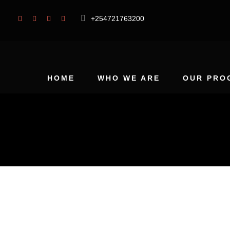
+254721763200
HOME
WHO WE ARE
OUR PRO