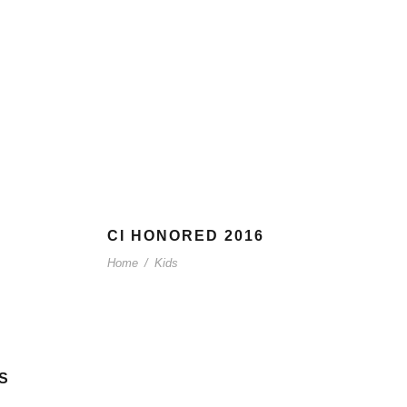
CI HONORED 2016
Home
/
Kids
S