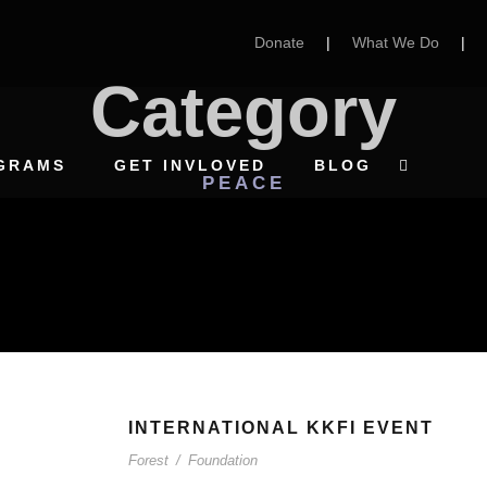
Donate
|
What We Do
|
Category
GRAMS
GET INVLOVED
BLOG
PEACE
INTERNATIONAL KKFI EVENT
Forest
/
Foundation