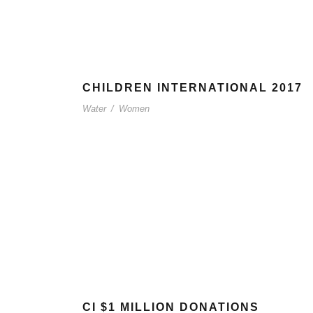
CHILDREN INTERNATIONAL 2017
Water
/
Women
CI $1 MILLION DONATIONS
T INFO
QUICK LINKS