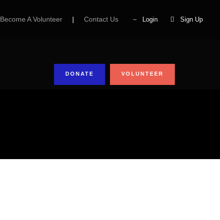
Become A Volunteer
|
Contact Us
Login
Sign Up
DONATE
VOLUNTEER