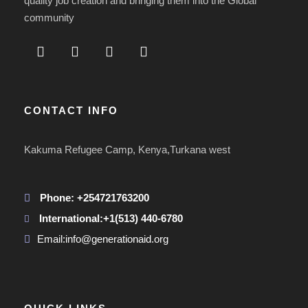
quality job creation and bringing them into the Global
community
CONTACT INFO
Kakuma Refugee Camp, Kenya,Turkana west
Phone: +254721763200
International:+1(513) 440-6780
Email:info@generationaid.org