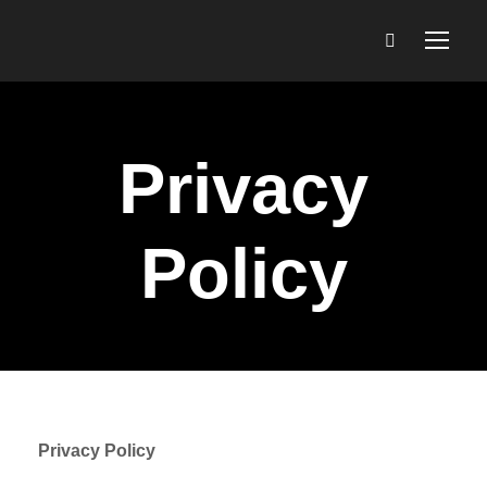
Privacy
Policy
Privacy Policy