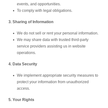
events, and opportunities.
To comply with legal obligations.
3. Sharing of Information
We do not sell or rent your personal information.
We may share data with trusted third-party
service providers assisting us in website
operations.
4. Data Security
We implement appropriate security measures to
protect your information from unauthorized
access.
5. Your Rights