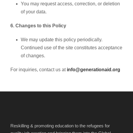
You may request access, correction, or deletion
of your data.
6. Changes to this Policy
We may update this policy periodically.
Continued use of the site constitutes acceptance
of changes.
For inquiries, contact us at
info@generationaid.org
Reskilling & promoting education to the refugees for