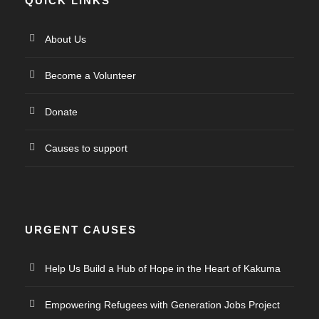
QUICK LINKS
About Us
Become a Volunteer
Donate
Causes to support
URGENT CAUSES
Help Us Build a Hub of Hope in the Heart of Kakuma
Empowering Refugees with Generation Jobs Project