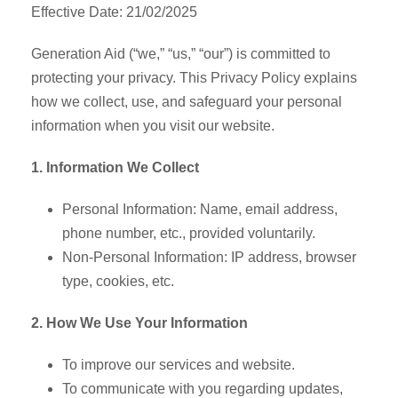
Effective Date: 21/02/2025
Generation Aid (“we,” “us,” “our”) is committed to
protecting your privacy. This Privacy Policy explains
how we collect, use, and safeguard your personal
information when you visit our website.
1. Information We Collect
Personal Information: Name, email address,
phone number, etc., provided voluntarily.
Non-Personal Information: IP address, browser
type, cookies, etc.
2. How We Use Your Information
To improve our services and website.
To communicate with you regarding updates,