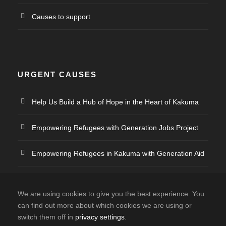
Causes to support
URGENT CAUSES
Help Us Build a Hub of Hope in the Heart of Kakuma
Empowering Refugees with Generation Jobs Project
Empowering Refugees in Kakuma with Generation Aid
Empowering Refugee Artists
We are using cookies to give you the best experience. You
can find out more about which cookies we are using or
switch them off in
privacy settings
.