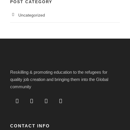
POST CATEGORY
Uncategorized
Reskilling & promoting education to the refugees for
quality job creation and bringing them into the Global
community
CONTACT INFO