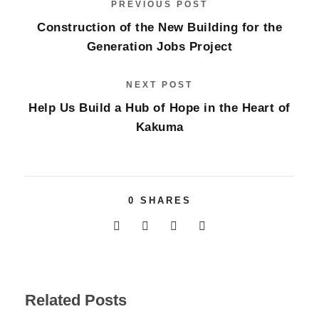
PREVIOUS POST
Construction of the New Building for the
Generation Jobs Project
NEXT POST
Help Us Build a Hub of Hope in the Heart of
Kakuma
0
SHARES
Related Posts