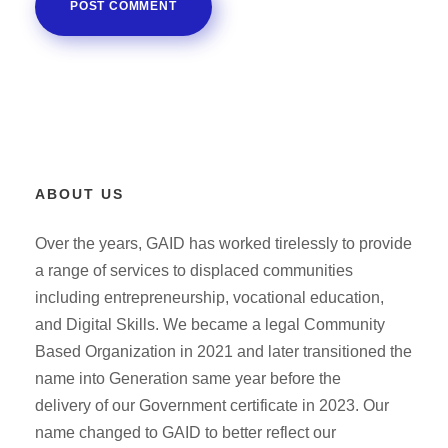
ABOUT US
Over the years, GAID has worked tirelessly to provide
a range of services to displaced communities
including entrepreneurship, vocational education,
and Digital Skills. We became a legal Community
Based Organization in 2021 and later transitioned the
name into Generation same year before the
delivery of our Government certificate in 2023. Our
name changed to GAID to better reflect our