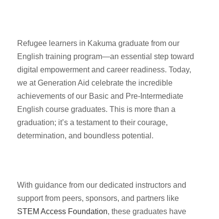
Refugee learners in Kakuma graduate from our
English training program—an essential step toward
digital empowerment and career readiness. Today,
we at Generation Aid celebrate the incredible
achievements of our Basic and Pre-Intermediate
English course graduates. This is more than a
graduation; it’s a testament to their courage,
determination, and boundless potential.
With guidance from our dedicated instructors and
support from peers, sponsors, and partners like
STEM Access Foundation
, these graduates have