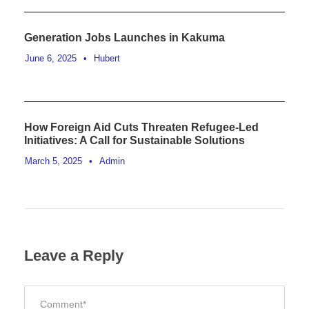
Generation Jobs Launches in Kakuma
June 6, 2025
•
Hubert
How Foreign Aid Cuts Threaten Refugee-Led
Initiatives: A Call for Sustainable Solutions
March 5, 2025
•
Admin
Leave a Reply