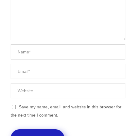
Save my name, email, and website in this browser for
the next time I comment.