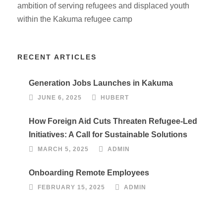
ambition of serving refugees and displaced youth
within the Kakuma refugee camp
RECENT ARTICLES
Generation Jobs Launches in Kakuma
JUNE 6, 2025
HUBERT
How Foreign Aid Cuts Threaten Refugee-Led
Initiatives: A Call for Sustainable Solutions
MARCH 5, 2025
ADMIN
Onboarding Remote Employees
FEBRUARY 15, 2025
ADMIN