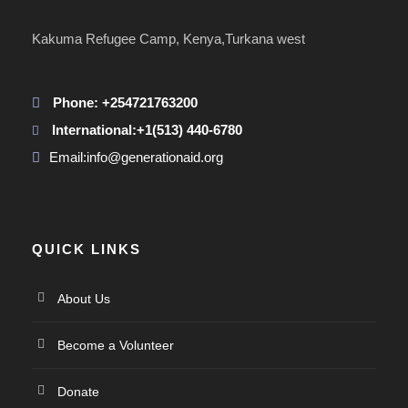
Kakuma Refugee Camp, Kenya,Turkana west
Phone: +254721763200
International:+1(513) 440-6780
Email:info@generationaid.org
QUICK LINKS
About Us
Become a Volunteer
Donate