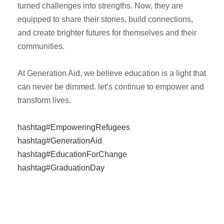
turned challenges into strengths. Now, they are
equipped to share their stories, build connections,
and create brighter futures for themselves and their
communities.
At Generation Aid, we believe education is a light that
can never be dimmed. let’s continue to empower and
transform lives.
hashtag#EmpoweringRefugees
hashtag#GenerationAid
hashtag#EducationForChange
hashtag#GraduationDay